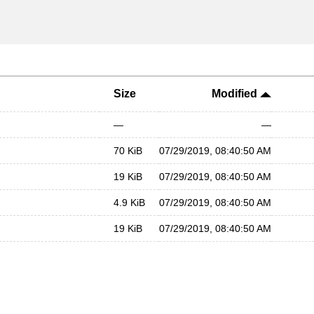
Size
Modified
—
—
70 KiB
07/29/2019, 08:40:50 AM
19 KiB
07/29/2019, 08:40:50 AM
4.9 KiB
07/29/2019, 08:40:50 AM
19 KiB
07/29/2019, 08:40:50 AM