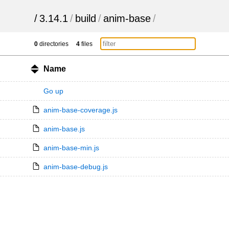
/
3.14.1
/
build
/
anim-base
/
0
directories
4
files
Name
Go up
anim-base-coverage.js
anim-base.js
anim-base-min.js
anim-base-debug.js