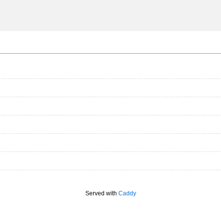
Served with
Caddy