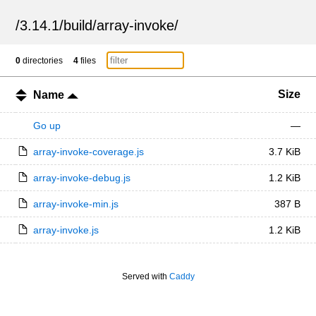
/
3.14.1
/
build
/
array-invoke
/
0
directories
4
files
Size
Name
Go up
—
array-invoke-coverage.js
3.7 KiB
array-invoke-debug.js
1.2 KiB
array-invoke-min.js
387 B
array-invoke.js
1.2 KiB
Served with
Caddy