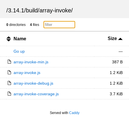
/
3.14.1
/
build
/
array-invoke
/
0
directories
4
files
Size
Name
Go up
—
array-invoke-min.js
387 B
array-invoke.js
1.2 KiB
array-invoke-debug.js
1.2 KiB
array-invoke-coverage.js
3.7 KiB
Served with
Caddy