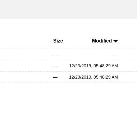
Size
Modified
—
—
—
12/23/2019, 05:48:29 AM
—
12/23/2019, 05:48:29 AM