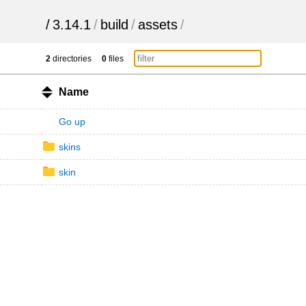
/
3.14.1
/
build
/
assets
/
2
directories
0
files
Name
Go up
skins
skin