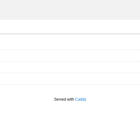
Served with
Caddy