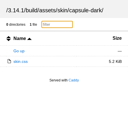
/
3.14.1
/
build
/
assets
/
skin
/
capsule-dark
/
0
directories
1
file
Size
Name
Go up
—
skin.css
5.2 KiB
Served with
Caddy