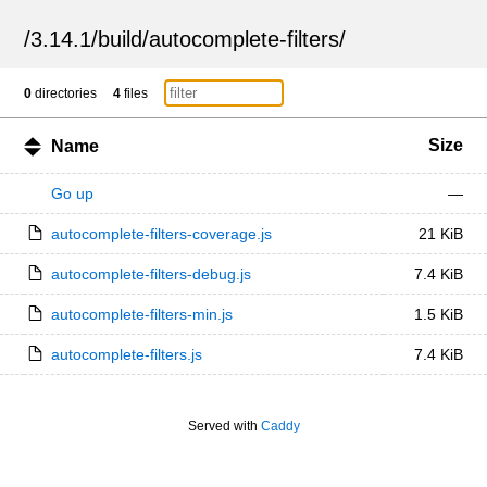
/
3.14.1
/
build
/
autocomplete-filters
/
0
directories
4
files
Size
Name
Go up
—
autocomplete-filters-coverage.js
21 KiB
autocomplete-filters-debug.js
7.4 KiB
autocomplete-filters-min.js
1.5 KiB
autocomplete-filters.js
7.4 KiB
Served with
Caddy