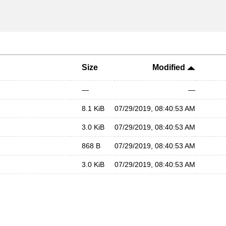
Size
Modified
—
—
8.1 KiB
07/29/2019, 08:40:53 AM
3.0 KiB
07/29/2019, 08:40:53 AM
868 B
07/29/2019, 08:40:53 AM
3.0 KiB
07/29/2019, 08:40:53 AM