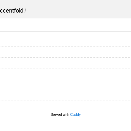
ccentfold
/
Served with
Caddy