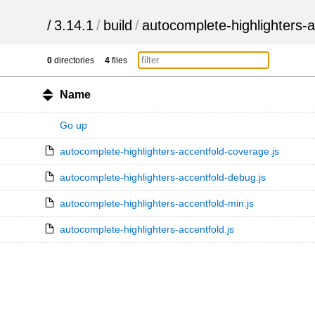
/
3.14.1
/
build
/
autocomplete-highlighters-a
0
directories
4
files
Name
Go up
autocomplete-highlighters-accentfold-coverage.js
autocomplete-highlighters-accentfold-debug.js
autocomplete-highlighters-accentfold-min.js
autocomplete-highlighters-accentfold.js