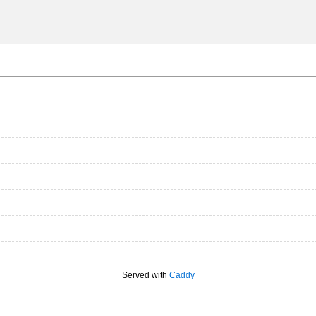
Served with
Caddy