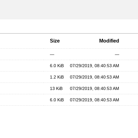
Size
Modified
—
—
6.0 KiB
07/29/2019, 08:40:53 AM
1.2 KiB
07/29/2019, 08:40:53 AM
13 KiB
07/29/2019, 08:40:53 AM
6.0 KiB
07/29/2019, 08:40:53 AM