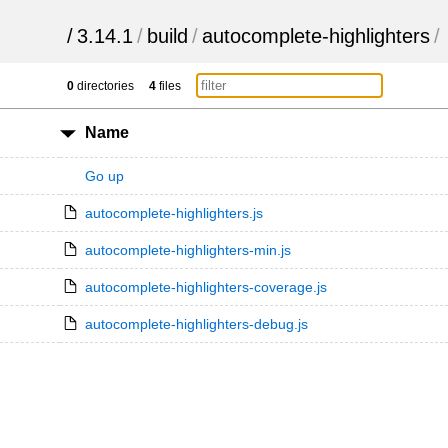
/
3.14.1
/
build
/
autocomplete-highlighters
/
0
directories
4
files
Name
Go up
autocomplete-highlighters.js
autocomplete-highlighters-min.js
autocomplete-highlighters-coverage.js
autocomplete-highlighters-debug.js