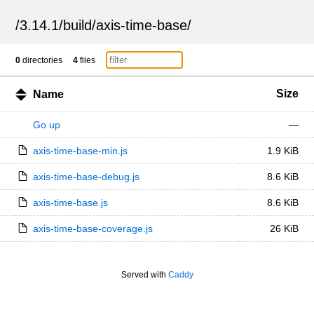
/
3.14.1
/
build
/
axis-time-base
/
0
directories
4
files
Size
Name
Go up
—
axis-time-base-min.js
1.9 KiB
axis-time-base-debug.js
8.6 KiB
axis-time-base.js
8.6 KiB
axis-time-base-coverage.js
26 KiB
Served with
Caddy