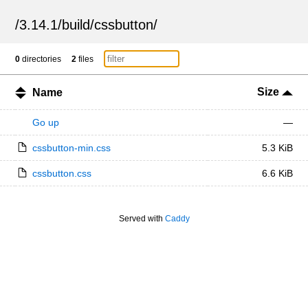
/
3.14.1
/
build
/
cssbutton
/
0
directories
2
files
Size
Name
Go up
—
cssbutton-min.css
5.3 KiB
cssbutton.css
6.6 KiB
Served with
Caddy