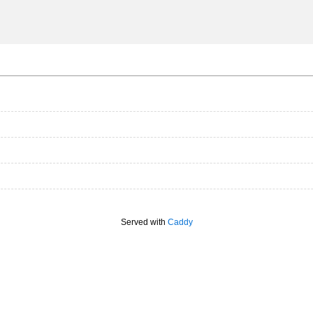
Served with
Caddy