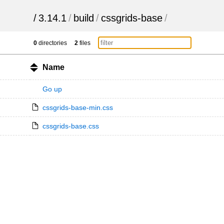
/
3.14.1
/
build
/
cssgrids-base
/
0
directories
2
files
Name
Go up
cssgrids-base-min.css
cssgrids-base.css