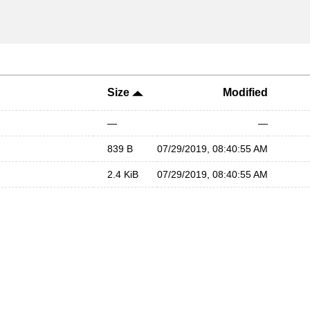
Size
Modified
—
—
839 B
07/29/2019, 08:40:55 AM
2.4 KiB
07/29/2019, 08:40:55 AM