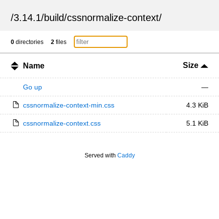
/
3.14.1
/
build
/
cssnormalize-context
/
0
directories
2
files
Size
Name
Go up
—
cssnormalize-context-min.css
4.3 KiB
cssnormalize-context.css
5.1 KiB
Served with
Caddy