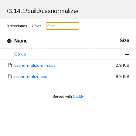
/
3.14.1
/
build
/
cssnormalize
/
0
directories
2
files
Size
Name
Go up
—
cssnormalize-min.css
2.9 KiB
cssnormalize.css
9.9 KiB
Served with
Caddy