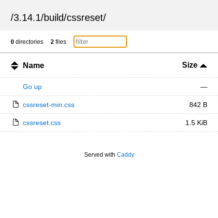
/
3.14.1
/
build
/
cssreset
/
0
directories
2
files
Size
Name
Go up
—
cssreset-min.css
842 B
cssreset.css
1.5 KiB
Served with
Caddy