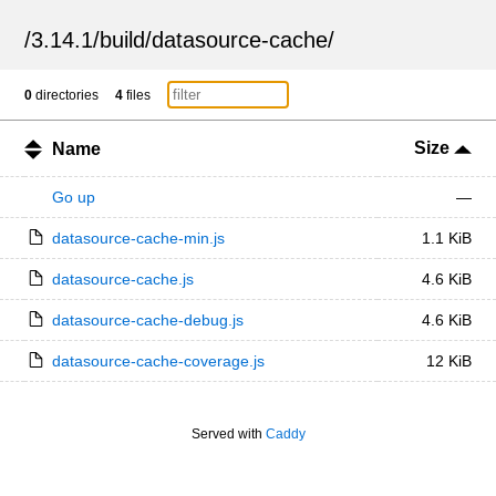
/
3.14.1
/
build
/
datasource-cache
/
0
directories
4
files
Size
Name
Go up
—
datasource-cache-min.js
1.1 KiB
datasource-cache.js
4.6 KiB
datasource-cache-debug.js
4.6 KiB
datasource-cache-coverage.js
12 KiB
Served with
Caddy