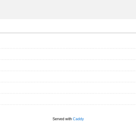
Served with
Caddy