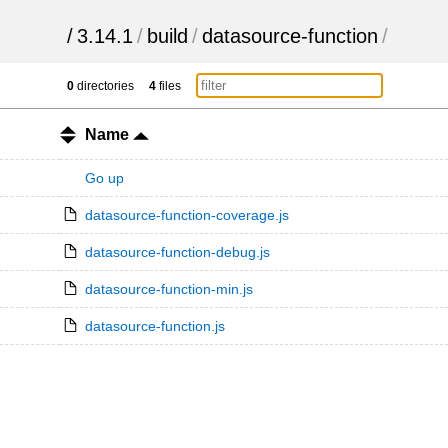
/
3.14.1
/
build
/
datasource-function
/
0
directories
4
files
Name
Go up
datasource-function-coverage.js
datasource-function-debug.js
datasource-function-min.js
datasource-function.js