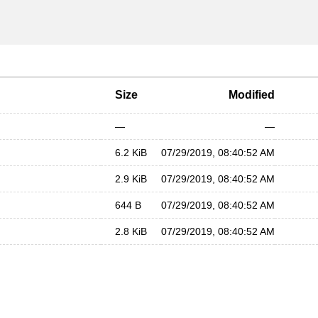
Size
Modified
—
—
6.2 KiB
07/29/2019, 08:40:52 AM
2.9 KiB
07/29/2019, 08:40:52 AM
644 B
07/29/2019, 08:40:52 AM
2.8 KiB
07/29/2019, 08:40:52 AM