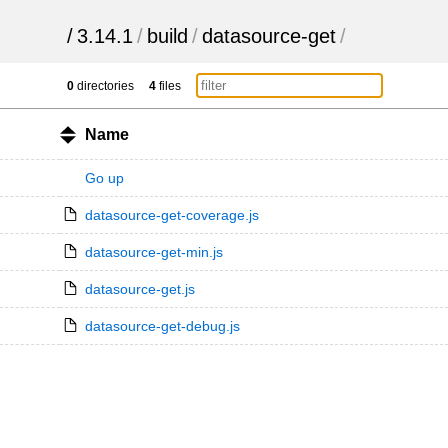
/
3.14.1
/
build
/
datasource-get
/
0
directories
4
files
Name
Go up
datasource-get-coverage.js
datasource-get-min.js
datasource-get.js
datasource-get-debug.js