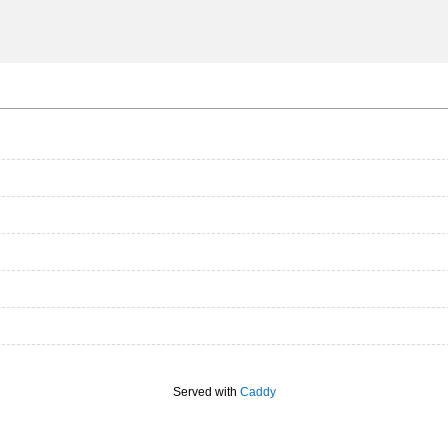
Served with
Caddy