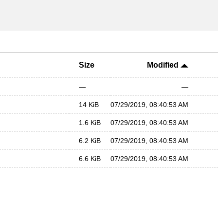
Size
Modified
—
—
14 KiB
07/29/2019, 08:40:53 AM
1.6 KiB
07/29/2019, 08:40:53 AM
6.2 KiB
07/29/2019, 08:40:53 AM
6.6 KiB
07/29/2019, 08:40:53 AM