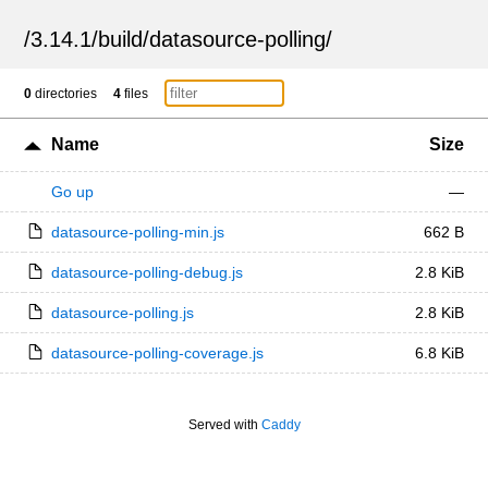
/
3.14.1
/
build
/
datasource-polling
/
0
directories
4
files
Name
Size
Go up
—
datasource-polling-min.js
662 B
datasource-polling-debug.js
2.8 KiB
datasource-polling.js
2.8 KiB
datasource-polling-coverage.js
6.8 KiB
Served with
Caddy