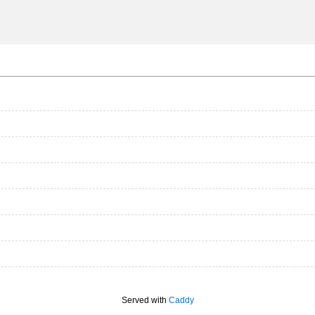
Served with
Caddy