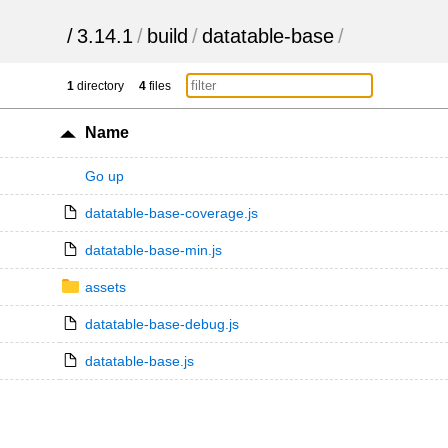
/
3.14.1
/
build
/
datatable-base
/
1
directory
4
files
Name
Go up
datatable-base-coverage.js
datatable-base-min.js
assets
datatable-base-debug.js
datatable-base.js