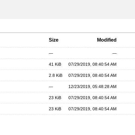
Size
Modified
—
—
41 KiB
07/29/2019, 08:40:54 AM
2.8 KiB
07/29/2019, 08:40:54 AM
—
12/23/2019, 05:48:28 AM
23 KiB
07/29/2019, 08:40:54 AM
23 KiB
07/29/2019, 08:40:54 AM