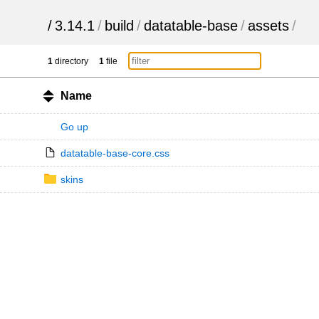
/
3.14.1
/
build
/
datatable-base
/
assets
/
1
directory
1
file
Name
Go up
datatable-base-core.css
skins