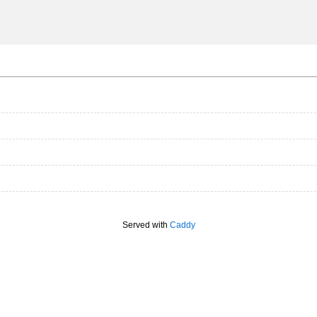
Served with
Caddy