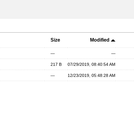
Size
Modified
—
—
217 B
07/29/2019, 08:40:54 AM
—
12/23/2019, 05:48:28 AM