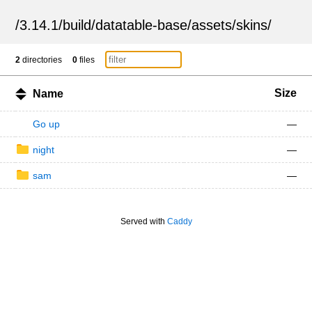
/
3.14.1
/
build
/
datatable-base
/
assets
/
skins
/
2
directories
0
files
Size
Name
Go up
—
night
—
sam
—
Served with
Caddy