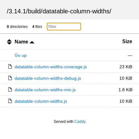
/
3.14.1
/
build
/
datatable-column-widths
/
0
directories
4
files
Size
Name
Go up
—
datatable-column-widths-coverage.js
23 KiB
datatable-column-widths-debug.js
10 KiB
datatable-column-widths-min.js
1.8 KiB
datatable-column-widths.js
10 KiB
Served with
Caddy