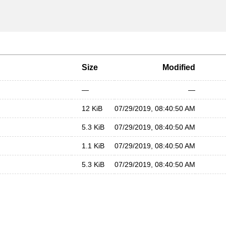
Size
Modified
—
—
12 KiB
07/29/2019, 08:40:50 AM
5.3 KiB
07/29/2019, 08:40:50 AM
1.1 KiB
07/29/2019, 08:40:50 AM
5.3 KiB
07/29/2019, 08:40:50 AM