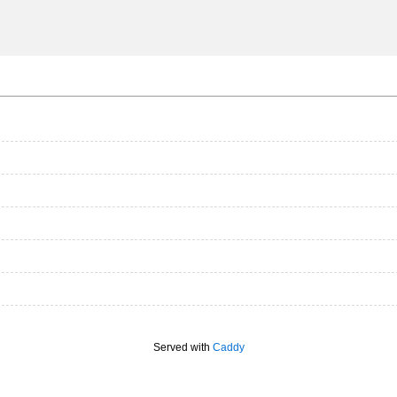
Served with
Caddy