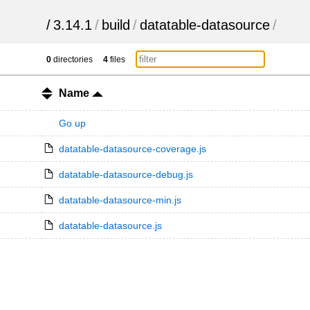
/
3.14.1
/
build
/
datatable-datasource
/
0
directories
4
files
Name
Go up
datatable-datasource-coverage.js
datatable-datasource-debug.js
datatable-datasource-min.js
datatable-datasource.js