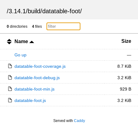
/
3.14.1
/
build
/
datatable-foot
/
0
directories
4
files
Size
Name
Go up
—
datatable-foot-coverage.js
8.7 KiB
datatable-foot-debug.js
3.2 KiB
datatable-foot-min.js
929 B
datatable-foot.js
3.2 KiB
Served with
Caddy