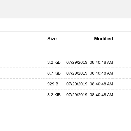
Size
Modified
—
—
3.2 KiB
07/29/2019, 08:40:48 AM
8.7 KiB
07/29/2019, 08:40:48 AM
929 B
07/29/2019, 08:40:48 AM
3.2 KiB
07/29/2019, 08:40:48 AM