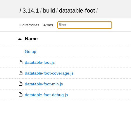
/
3.14.1
/
build
/
datatable-foot
/
0
directories
4
files
Name
Go up
datatable-foot.js
datatable-foot-coverage.js
datatable-foot-min.js
datatable-foot-debug.js