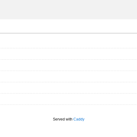
Served with
Caddy