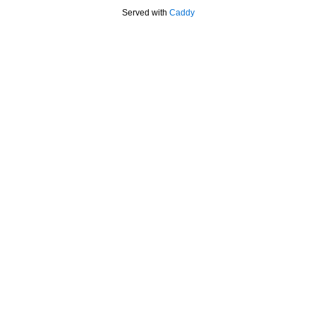
Served with
Caddy