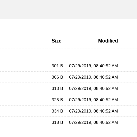
Size
Modified
—
—
301 B
07/29/2019, 08:40:52 AM
306 B
07/29/2019, 08:40:52 AM
313 B
07/29/2019, 08:40:52 AM
325 B
07/29/2019, 08:40:52 AM
334 B
07/29/2019, 08:40:52 AM
318 B
07/29/2019, 08:40:52 AM