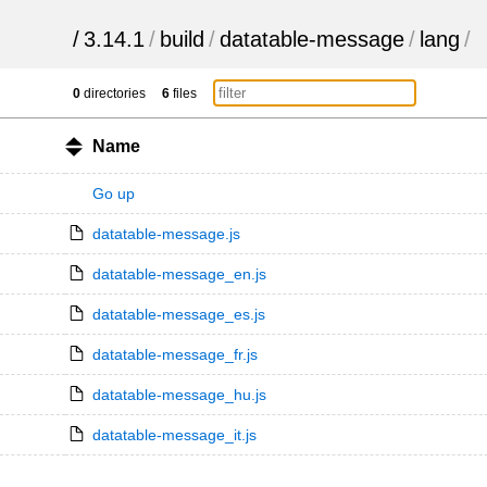
/
3.14.1
/
build
/
datatable-message
/
lang
/
0
directories
6
files
Name
Go up
datatable-message.js
datatable-message_en.js
datatable-message_es.js
datatable-message_fr.js
datatable-message_hu.js
datatable-message_it.js