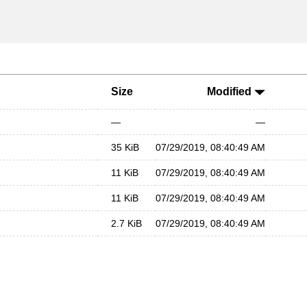
Size
Modified
—
—
35 KiB
07/29/2019, 08:40:49 AM
11 KiB
07/29/2019, 08:40:49 AM
11 KiB
07/29/2019, 08:40:49 AM
2.7 KiB
07/29/2019, 08:40:49 AM