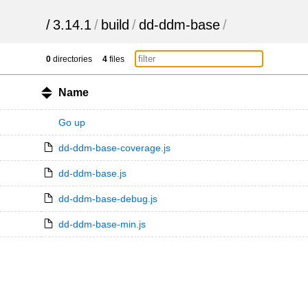
/
3.14.1
/
build
/
dd-ddm-base
/
0
directories
4
files
Name
Go up
dd-ddm-base-coverage.js
dd-ddm-base.js
dd-ddm-base-debug.js
dd-ddm-base-min.js