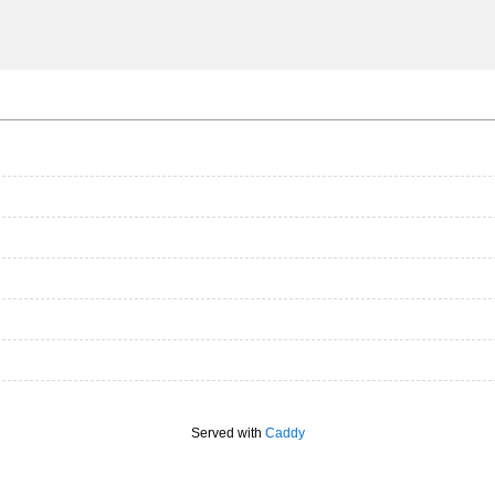
Served with
Caddy