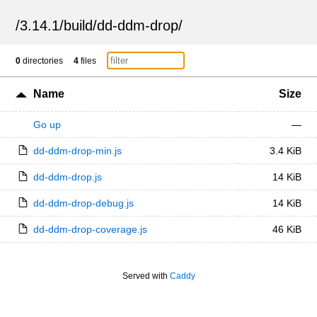
/
3.14.1
/
build
/
dd-ddm-drop
/
0
directories
4
files
Name
Size
Go up
—
dd-ddm-drop-min.js
3.4 KiB
dd-ddm-drop.js
14 KiB
dd-ddm-drop-debug.js
14 KiB
dd-ddm-drop-coverage.js
46 KiB
Served with
Caddy