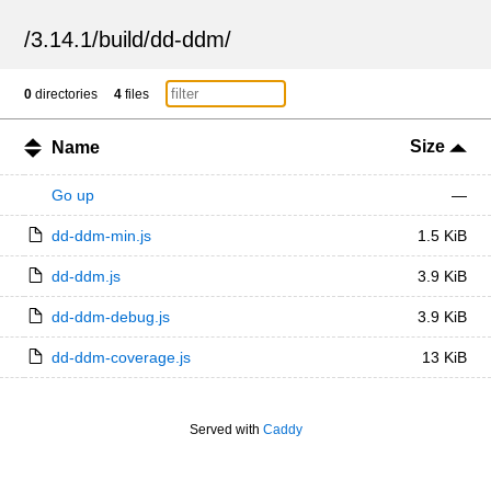
/
3.14.1
/
build
/
dd-ddm
/
0
directories
4
files
Size
Name
Go up
—
dd-ddm-min.js
1.5 KiB
dd-ddm.js
3.9 KiB
dd-ddm-debug.js
3.9 KiB
dd-ddm-coverage.js
13 KiB
Served with
Caddy