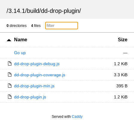
/
3.14.1
/
build
/
dd-drop-plugin
/
0
directories
4
files
Name
Size
Go up
—
dd-drop-plugin-debug.js
1.2 KiB
dd-drop-plugin-coverage.js
3.3 KiB
dd-drop-plugin-min.js
395 B
dd-drop-plugin.js
1.2 KiB
Served with
Caddy