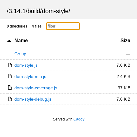
/
3.14.1
/
build
/
dom-style
/
0
directories
4
files
Name
Size
Go up
—
dom-style.js
7.6 KiB
dom-style-min.js
2.4 KiB
dom-style-coverage.js
37 KiB
dom-style-debug.js
7.6 KiB
Served with
Caddy