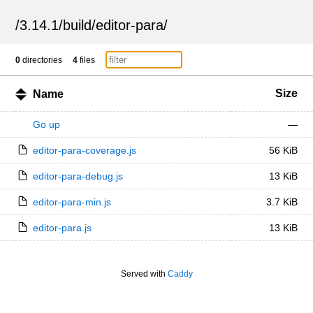
/
3.14.1
/
build
/
editor-para
/
0
directories
4
files
Size
Name
Go up
—
editor-para-coverage.js
56 KiB
editor-para-debug.js
13 KiB
editor-para-min.js
3.7 KiB
editor-para.js
13 KiB
Served with
Caddy