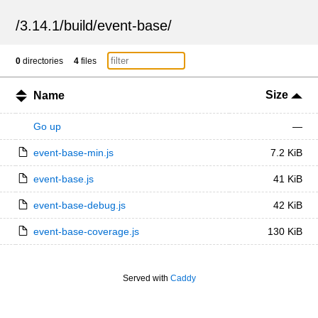
/
3.14.1
/
build
/
event-base
/
0
directories
4
files
Size
Name
Go up
—
event-base-min.js
7.2 KiB
event-base.js
41 KiB
event-base-debug.js
42 KiB
event-base-coverage.js
130 KiB
Served with
Caddy