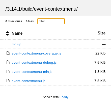
/
3.14.1
/
build
/
event-contextmenu
/
0
directories
4
files
Size
Name
Go up
—
event-contextmenu-coverage.js
22 KiB
event-contextmenu-debug.js
7.5 KiB
event-contextmenu-min.js
1.3 KiB
event-contextmenu.js
7.5 KiB
Served with
Caddy