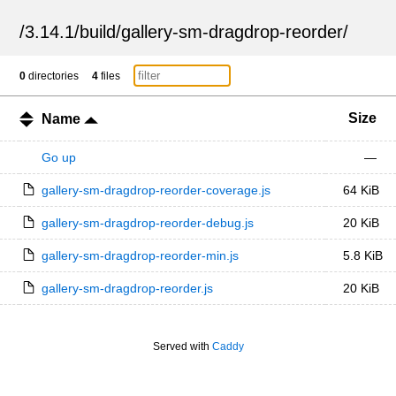
/
3.14.1
/
build
/
gallery-sm-dragdrop-reorder
/
0
directories
4
files
Size
Name
Go up
—
gallery-sm-dragdrop-reorder-coverage.js
64 KiB
gallery-sm-dragdrop-reorder-debug.js
20 KiB
gallery-sm-dragdrop-reorder-min.js
5.8 KiB
gallery-sm-dragdrop-reorder.js
20 KiB
Served with
Caddy