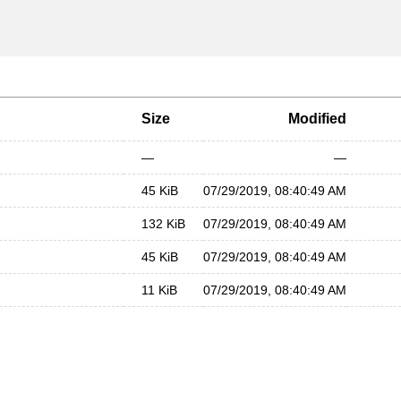
Size
Modified
—
—
45 KiB
07/29/2019, 08:40:49 AM
132 KiB
07/29/2019, 08:40:49 AM
45 KiB
07/29/2019, 08:40:49 AM
11 KiB
07/29/2019, 08:40:49 AM