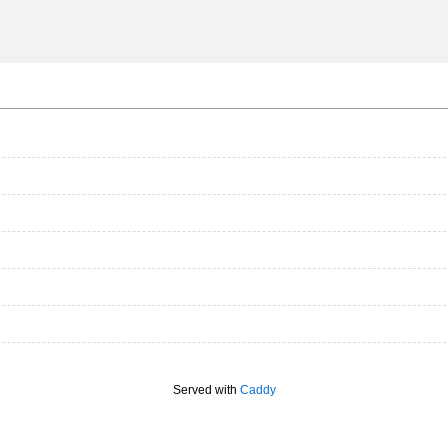
Served with
Caddy