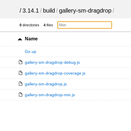
/
3.14.1
/
build
/
gallery-sm-dragdrop
/
0
directories
4
files
Name
Go up
gallery-sm-dragdrop-debug.js
gallery-sm-dragdrop-coverage.js
gallery-sm-dragdrop.js
gallery-sm-dragdrop-min.js