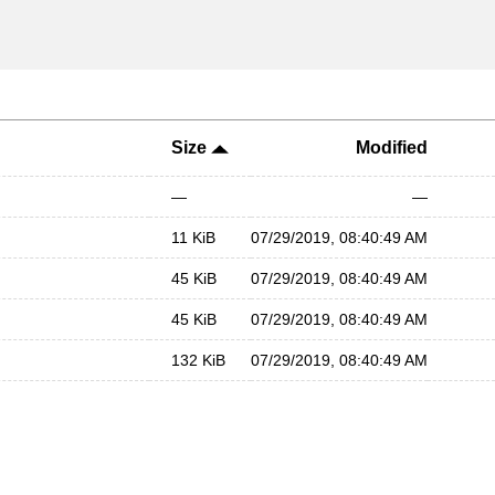
Size
Modified
—
—
11 KiB
07/29/2019, 08:40:49 AM
45 KiB
07/29/2019, 08:40:49 AM
45 KiB
07/29/2019, 08:40:49 AM
132 KiB
07/29/2019, 08:40:49 AM