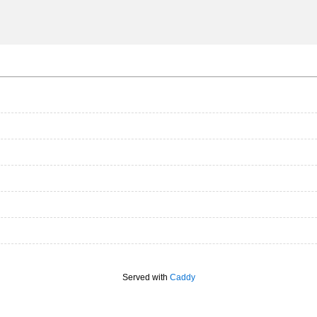
Served with
Caddy