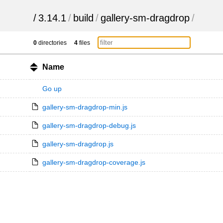
/
3.14.1
/
build
/
gallery-sm-dragdrop
/
0
directories
4
files
Name
Go up
gallery-sm-dragdrop-min.js
gallery-sm-dragdrop-debug.js
gallery-sm-dragdrop.js
gallery-sm-dragdrop-coverage.js