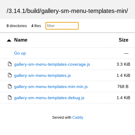
/
3.14.1
/
build
/
gallery-sm-menu-templates-min
/
0
directories
4
files
Name
Size
Go up
—
gallery-sm-menu-templates-coverage.js
3.3 KiB
gallery-sm-menu-templates.js
1.4 KiB
gallery-sm-menu-templates-min-min.js
768 B
gallery-sm-menu-templates-debug.js
1.4 KiB
Served with
Caddy