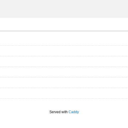
Served with
Caddy