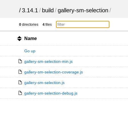
/
3.14.1
/
build
/
gallery-sm-selection
/
0
directories
4
files
Name
Go up
gallery-sm-selection-min.js
gallery-sm-selection-coverage.js
gallery-sm-selection.js
gallery-sm-selection-debug.js