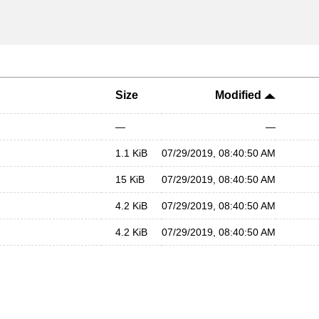
Size
Modified
—
—
1.1 KiB
07/29/2019, 08:40:50 AM
15 KiB
07/29/2019, 08:40:50 AM
4.2 KiB
07/29/2019, 08:40:50 AM
4.2 KiB
07/29/2019, 08:40:50 AM