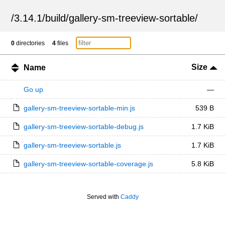
/
3.14.1
/
build
/
gallery-sm-treeview-sortable
/
0
directories
4
files
Size
Name
Go up
—
gallery-sm-treeview-sortable-min.js
539 B
gallery-sm-treeview-sortable-debug.js
1.7 KiB
gallery-sm-treeview-sortable.js
1.7 KiB
gallery-sm-treeview-sortable-coverage.js
5.8 KiB
Served with
Caddy