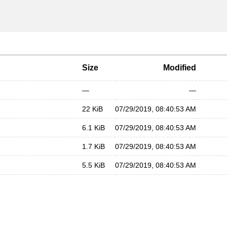
Size
Modified
—
—
22 KiB
07/29/2019, 08:40:53 AM
6.1 KiB
07/29/2019, 08:40:53 AM
1.7 KiB
07/29/2019, 08:40:53 AM
5.5 KiB
07/29/2019, 08:40:53 AM