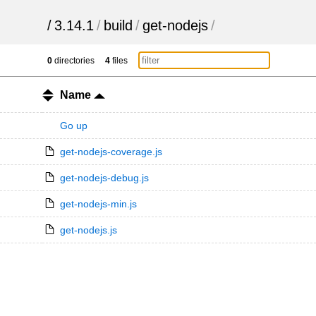
/
3.14.1
/
build
/
get-nodejs
/
0
directories
4
files
Name
Go up
get-nodejs-coverage.js
get-nodejs-debug.js
get-nodejs-min.js
get-nodejs.js