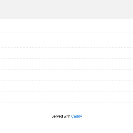
Served with
Caddy