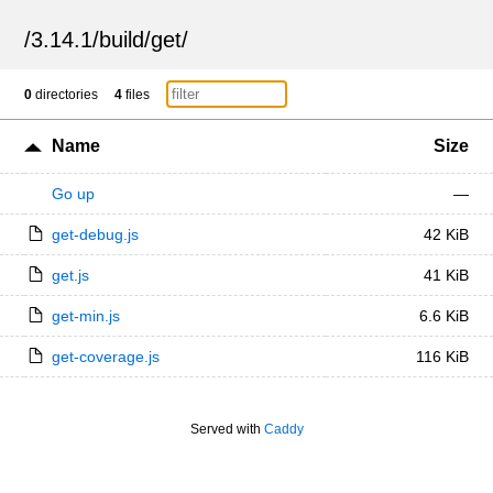
/
3.14.1
/
build
/
get
/
0
directories
4
files
Name
Size
Go up
—
get-debug.js
42 KiB
get.js
41 KiB
get-min.js
6.6 KiB
get-coverage.js
116 KiB
Served with
Caddy