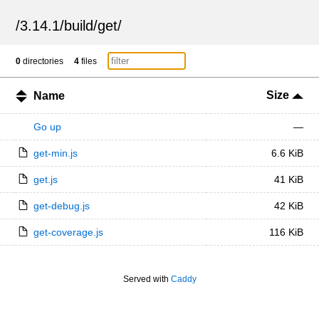
/
3.14.1
/
build
/
get
/
0
directories
4
files
Size
Name
Go up
—
get-min.js
6.6 KiB
get.js
41 KiB
get-debug.js
42 KiB
get-coverage.js
116 KiB
Served with
Caddy