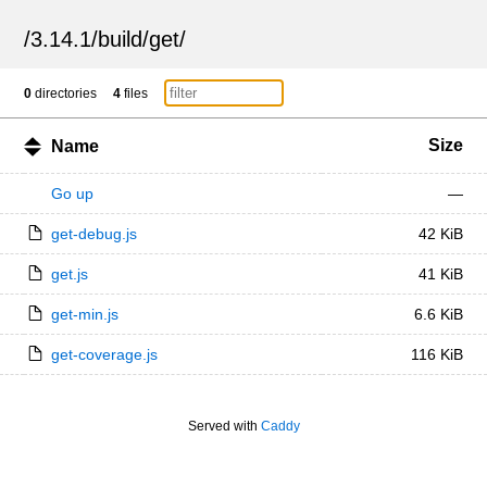
/
3.14.1
/
build
/
get
/
0
directories
4
files
Size
Name
Go up
—
get-debug.js
42 KiB
get.js
41 KiB
get-min.js
6.6 KiB
get-coverage.js
116 KiB
Served with
Caddy