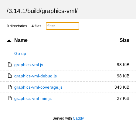
/
3.14.1
/
build
/
graphics-vml
/
0
directories
4
files
Name
Size
Go up
—
graphics-vml.js
98 KiB
graphics-vml-debug.js
98 KiB
graphics-vml-coverage.js
343 KiB
graphics-vml-min.js
27 KiB
Served with
Caddy