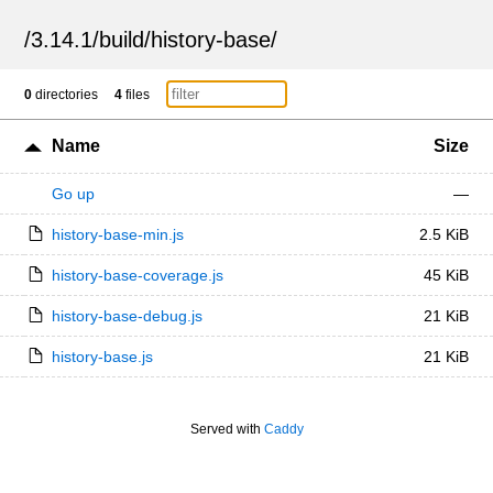
/
3.14.1
/
build
/
history-base
/
0
directories
4
files
Name
Size
Go up
—
history-base-min.js
2.5 KiB
history-base-coverage.js
45 KiB
history-base-debug.js
21 KiB
history-base.js
21 KiB
Served with
Caddy