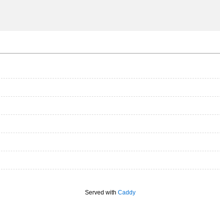
Served with
Caddy