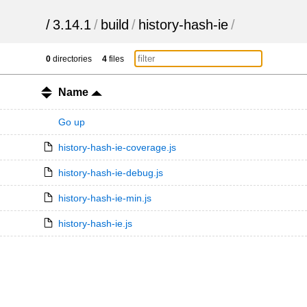
/
3.14.1
/
build
/
history-hash-ie
/
0
directories
4
files
Name
Go up
history-hash-ie-coverage.js
history-hash-ie-debug.js
history-hash-ie-min.js
history-hash-ie.js