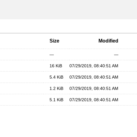
Size
Modified
—
—
16 KiB
07/29/2019, 08:40:51 AM
5.4 KiB
07/29/2019, 08:40:51 AM
1.2 KiB
07/29/2019, 08:40:51 AM
5.1 KiB
07/29/2019, 08:40:51 AM