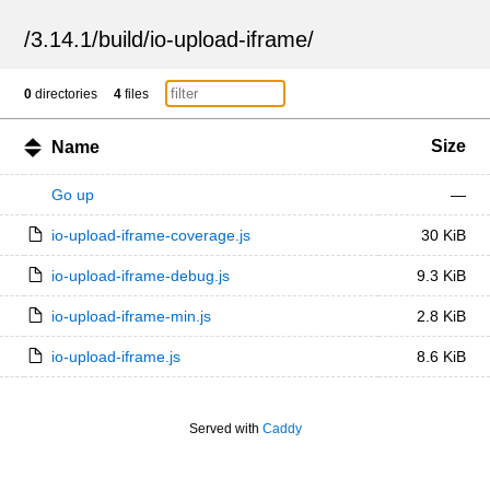
/
3.14.1
/
build
/
io-upload-iframe
/
0
directories
4
files
Size
Name
Go up
—
io-upload-iframe-coverage.js
30 KiB
io-upload-iframe-debug.js
9.3 KiB
io-upload-iframe-min.js
2.8 KiB
io-upload-iframe.js
8.6 KiB
Served with
Caddy