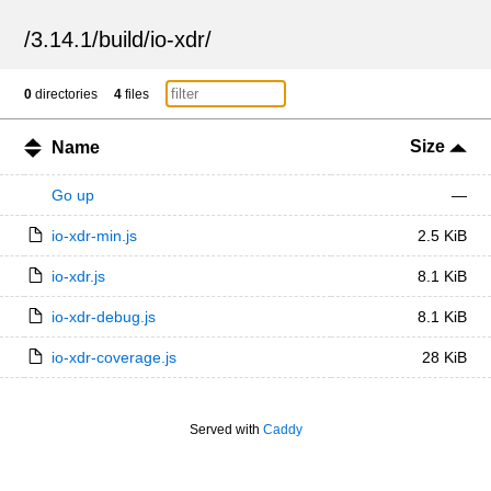
/
3.14.1
/
build
/
io-xdr
/
0
directories
4
files
Size
Name
Go up
—
io-xdr-min.js
2.5 KiB
io-xdr.js
8.1 KiB
io-xdr-debug.js
8.1 KiB
io-xdr-coverage.js
28 KiB
Served with
Caddy