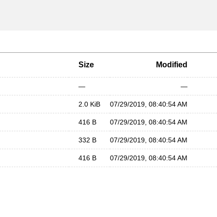
Size
Modified
—
—
2.0 KiB
07/29/2019, 08:40:54 AM
416 B
07/29/2019, 08:40:54 AM
332 B
07/29/2019, 08:40:54 AM
416 B
07/29/2019, 08:40:54 AM