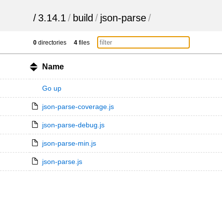
/
3.14.1
/
build
/
json-parse
/
0
directories
4
files
Name
Go up
json-parse-coverage.js
json-parse-debug.js
json-parse-min.js
json-parse.js