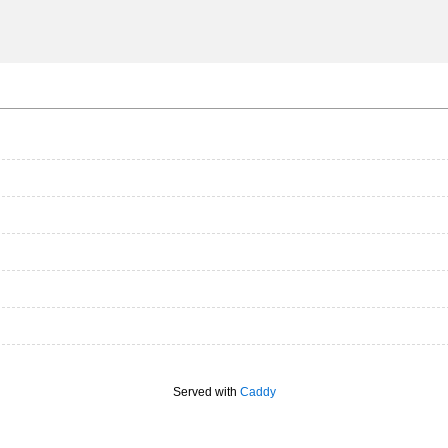
Served with
Caddy